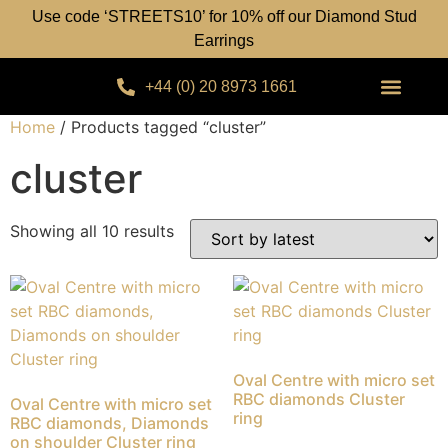
Use code ‘STREETS10’ for 10% off our Diamond Stud
Earrings
+44 (0) 20 8973 1661
Home
/ Products tagged “cluster”
cluster
Showing all 10 results
Oval Centre with micro set
RBC diamonds Cluster
Oval Centre with micro set
ring
RBC diamonds, Diamonds
on shoulder Cluster ring