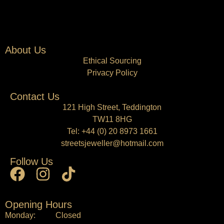
About Us
Ethical Sourcing
Privacy Policy
Contact Us
121 High Street, Teddington
TW11 8HG
Tel:
+44 (0) 20 8973 1661
streetsjeweller@hotmail.com
Follow Us
Opening Hours
Monday: Closed