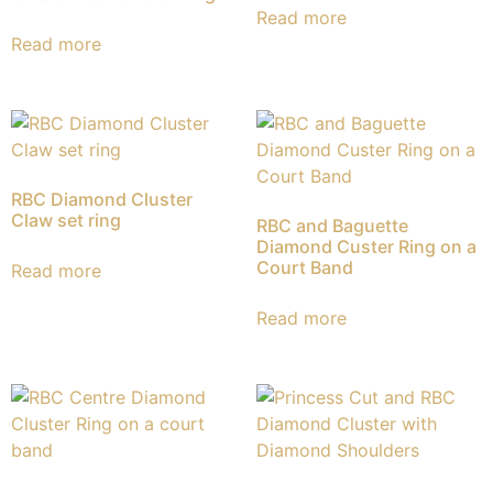
Read more
Read more
RBC Diamond Cluster
Claw set ring
RBC and Baguette
Diamond Custer Ring on a
Court Band
Read more
Read more