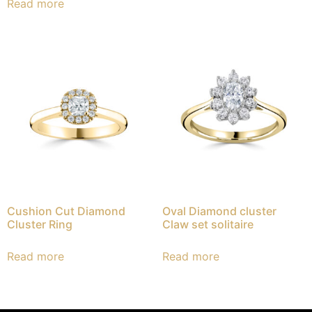
Read more
Cushion Cut Diamond
Oval Diamond cluster
Cluster Ring
Claw set solitaire
Read more
Read more