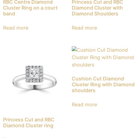
RBC Centre Diamond
Princess Cut and RBC
Cluster Ring on a court
Diamond Cluster with
band
Diamond Shoulders
Read more
Read more
Cushion Cut Diamond
Cluster Ring with Diamond
shoulders
Read more
Princess Cut and RBC
Diamond Cluster ring