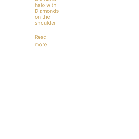
halo with
Diamonds
on the
shoulder
Read
more