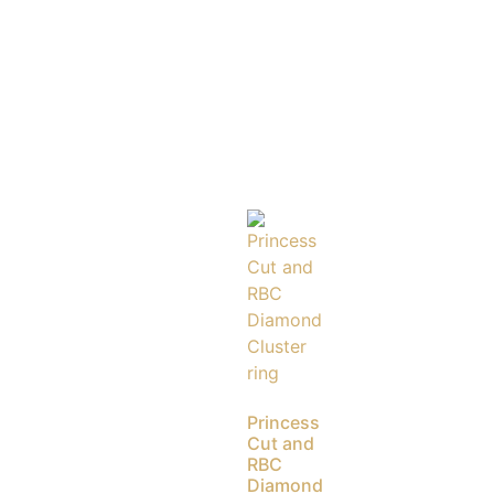
Princess
Cut and
RBC
Diamond