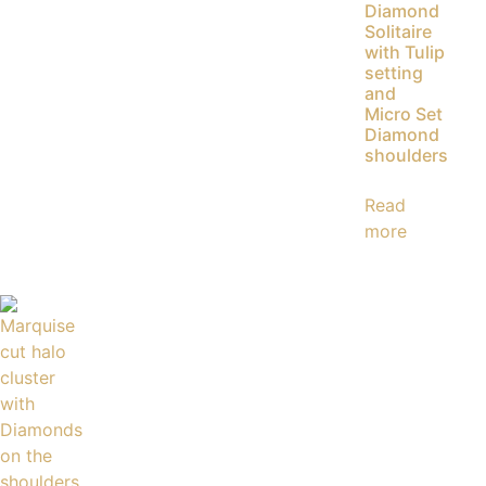
Diamond
Solitaire
with Tulip
setting
and
Micro Set
Diamond
shoulders
Read
more