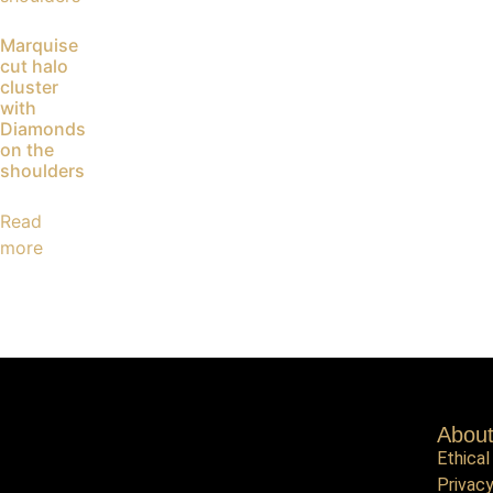
Marquise
cut halo
cluster
with
Diamonds
on the
shoulders
Read
more
Abou
Ethical
Privacy