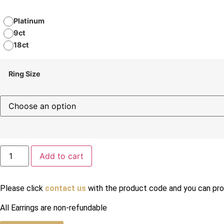
Platinum
9ct
18ct
Ring Size
Add to cart
Please click
contact us
with the product code and you can prov
All Earrings are non-refundable