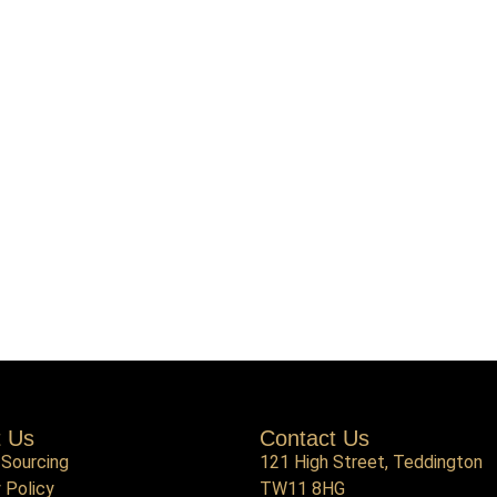
t Us
Contact Us
 Sourcing
121 High Street, Teddington
 Policy
TW11 8HG