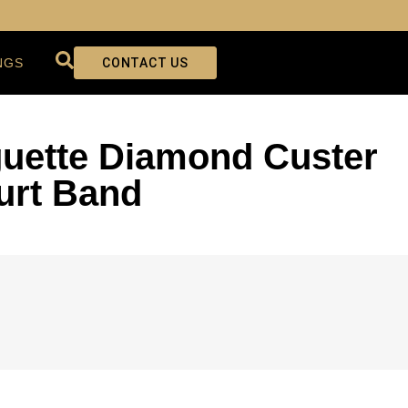
NGS
CONTACT US
uette Diamond Custer
urt Band