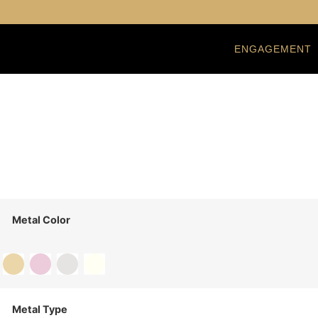
ENGAGEMENT
Metal Color
Metal Type