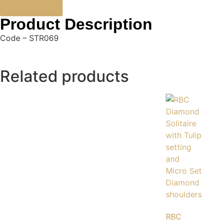
Contact Us
Product Description
Code – STR069
Related products
RBC