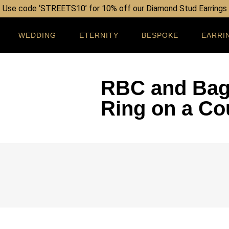
Use code ‘STREETS10’ for 10% off our Diamond Stud Earrings
WEDDING
ETERNITY
BESPOKE
EARRI
RBC and Bag
Ring on a Co