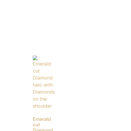
Emerald
cut
Diamond