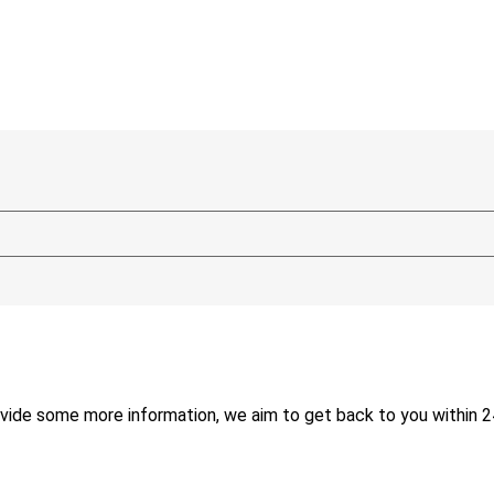
ide some more information, we aim to get back to you within 2