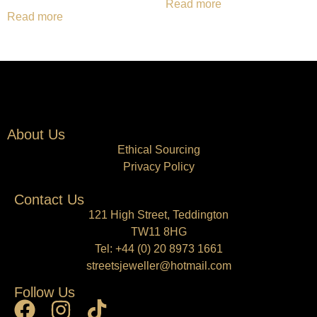
Read more
Read more
About Us
Ethical Sourcing
Privacy Policy
Contact Us
121 High Street, Teddington
TW11 8HG
Tel:
+44 (0) 20 8973 1661
streetsjeweller@hotmail.com
Follow Us