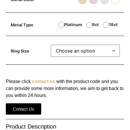
Platinum
9ct
18ct
Metal Type
Ring Size
Please click
contact us
with the product code and you
can provide some more information, we aim to get back to
you within 24 hours.
Contact Us
Product Description