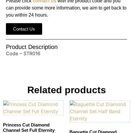
Please click
contact us
with the product code and you
can provide some more information, we aim to get back to
you within 24 hours.
Contact Us
Product Description
Code – STR016
Related products
Princess Cut Diamond
Channel Set Full Eternity
Baguette Cut Diamond