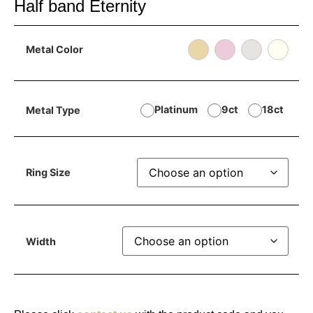
Half band Eternity
Metal Color
Platinum
9ct
18ct
Metal Type
Ring Size
Width