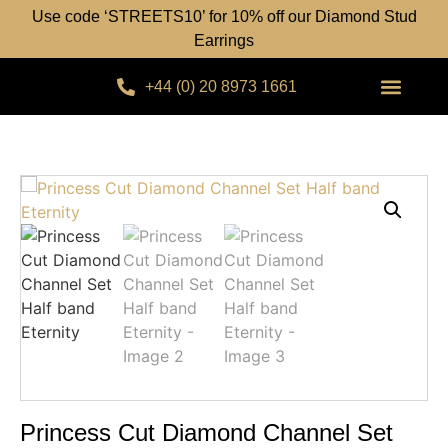
Use code ‘STREETS10’ for 10% off our Diamond Stud
Earrings
+44 (0) 20 8973 1661
Princess Cut Diamond Channel Set