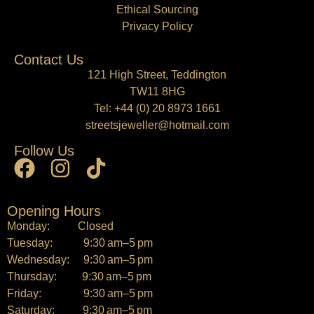
Ethical Sourcing
Privacy Policy
Contact Us
121 High Street, Teddington
TW11 8HG
Tel:
+44 (0) 20 8973 1661
streetsjeweller@hotmail.com
Follow Us
Opening Hours
Monday: Closed
Tuesday: 9:30 am–5 pm
Wednesday: 9:30 am–5 pm
Thursday: 9:30 am–5 pm
Friday: 9:30 am–5 pm
Saturday: 9:30 am–5 pm