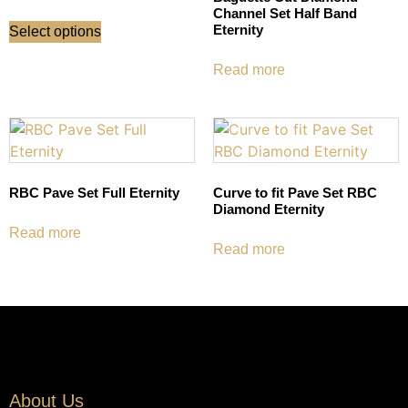
Channel Set Half Band
Eternity
Select options
Read more
RBC Pave Set Full Eternity
Curve to fit Pave Set RBC
Diamond Eternity
Read more
Read more
About Us