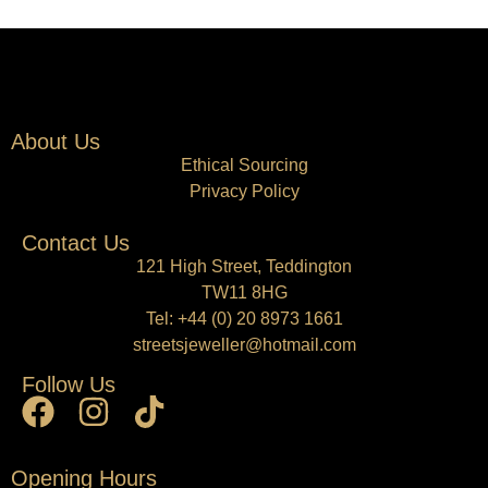
About Us
Ethical Sourcing
Privacy Policy
Contact Us
121 High Street, Teddington
TW11 8HG
Tel:
+44 (0) 20 8973 1661
streetsjeweller@hotmail.com
Follow Us
Opening Hours