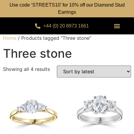
Use code ‘STREETS10’ for 10% off our Diamond Stud
Earrings
+44 (0) 20 8973 1661
Home
/ Products tagged “Three stone”
Three stone
Showing all 4 results