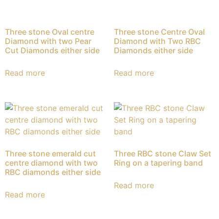
Three stone Oval centre
Three stone Centre Oval
Diamond with two Pear
Diamond with Two RBC
Cut Diamonds either side
Diamonds either side
Read more
Read more
Three stone emerald cut
Three RBC stone Claw Set
centre diamond with two
Ring on a tapering band
RBC diamonds either side
Read more
Read more