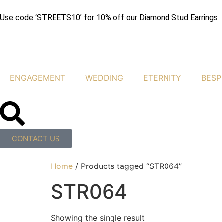
Use code ‘STREETS10’ for 10% off our Diamond Stud Earrings
ENGAGEMENT
WEDDING
ETERNITY
BESP
CONTACT US
Home
/ Products tagged “STR064”
STR064
Showing the single result