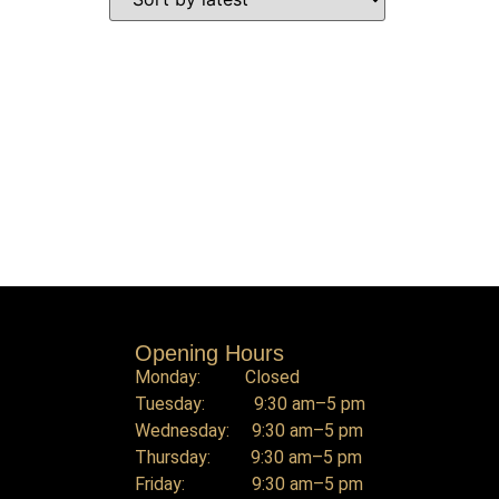
Opening Hours
Monday: Closed
Tuesday: 9:30 am–5 pm
Wednesday: 9:30 am–5 pm
Thursday: 9:30 am–5 pm
Friday: 9:30 am–5 pm