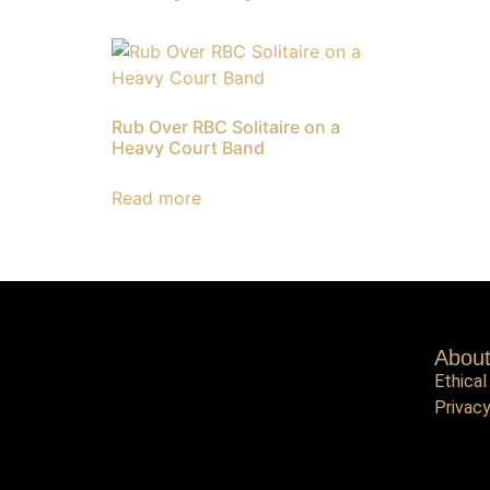
Rub Over RBC Solitaire on a
Heavy Court Band
Read more
Abou
Ethical
Privacy