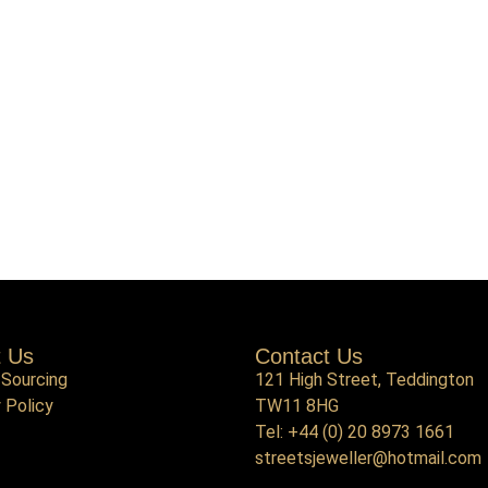
t Us
Contact Us
 Sourcing
121 High Street, Teddington
 Policy
TW11 8HG
Tel:
+44 (0) 20 8973 1661
streetsjeweller@hotmail.com