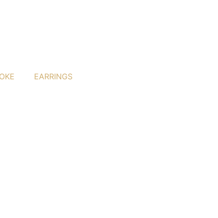
OKE
EARRINGS