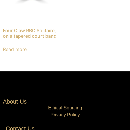
Four Claw RBC Solitaire,
on a tapered court band
Read more
About Us
Ethical Sourcing
Privacy Policy
Contact Us