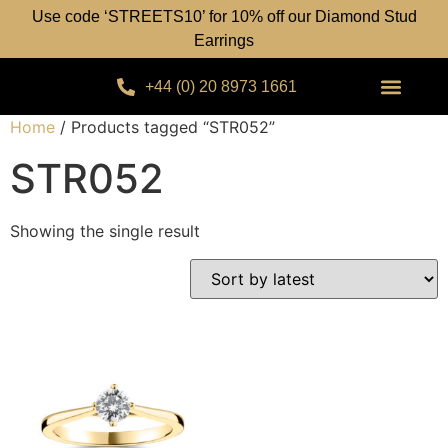
Use code ‘STREETS10’ for 10% off our Diamond Stud
Earrings
+44 (0) 20 8973 1661
Home
/ Products tagged “STR052”
STR052
Showing the single result