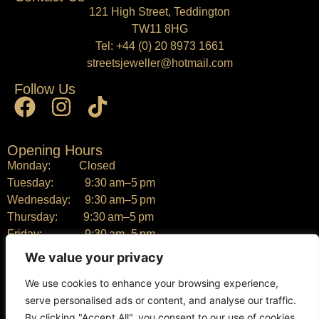
121 High Street, Teddington
TW11 8HG
Tel:
+44 (0) 20 8973 1661
streetsjeweller@hotmail.com
Follow Us
Opening Hours
Monday: Closed
Tuesday: 9:30 am–5 pm
Wednesday: 9:30 am–5 pm
Thursday: 9:30 am–5 pm
Friday: 9:30 am–5 pm
Saturday: 9:30 am–5 pm
We value your privacy
Sunday: Closed
We use cookies to enhance your browsing experience,
serve personalised ads or content, and analyse our traffic.
By clicking "Accept All", you consent to our use of cookies.