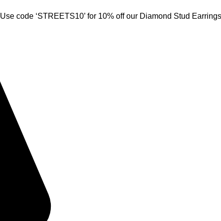
Use code ‘STREETS10’ for 10% off our Diamond Stud Earring