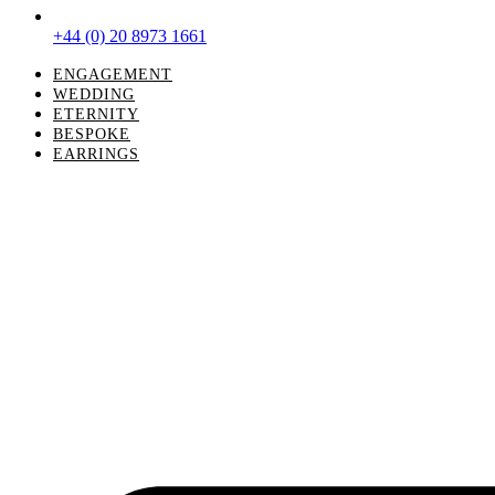
+44 (0) 20 8973 1661
ENGAGEMENT
WEDDING
ETERNITY
BESPOKE
EARRINGS