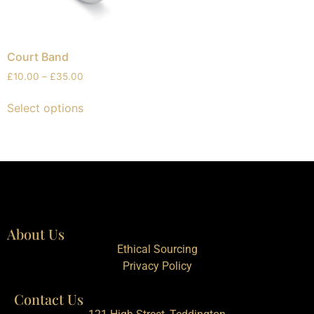
Court Band
£
10.00
–
£
35.00
Select options
About Us
Ethical Sourcing
Privacy Policy
Contact Us