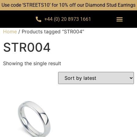
Use code ‘STREETS10’ for 10% off our Diamond Stud Earrings
+44 (0) 20 8973 1661
Home
/ Products tagged “STR004”
STR004
Showing the single result