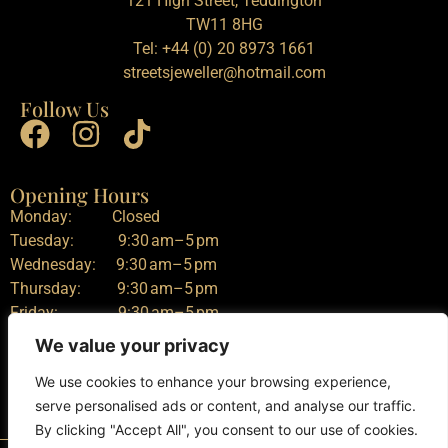
121 High Street, Teddington
TW11 8HG
Tel:
+44 (0) 20 8973 1661
streetsjeweller@hotmail.com
Follow Us
Opening Hours
Monday: Closed
Tuesday: 9:30 am–5 pm
Wednesday: 9:30 am–5 pm
Thursday: 9:30 am–5 pm
Friday: 9:30 am–5 pm
Saturday: 9:30 am–5 pm
We value your privacy
Sunday: Closed
We use cookies to enhance your browsing experience,
serve personalised ads or content, and analyse our traffic.
By clicking "Accept All", you consent to our use of cookies.