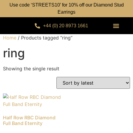
Use code ‘STREETS10’ for 10% off our Diamond Stud
Earrings
+44 (0) 20 8973 1661
Home
/ Products tagged “ring”
ring
Showing the single result
Half Row RBC Diamond
Full Band Eternity