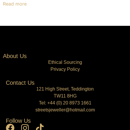
Read more
About Us
Ethical Sourcing
Privacy Policy
Contact Us
121 High Street, Teddington
TW11 8HG
Tel:
+44 (0) 20 8973 1661
streetsjeweller@hotmail.com
Follow Us