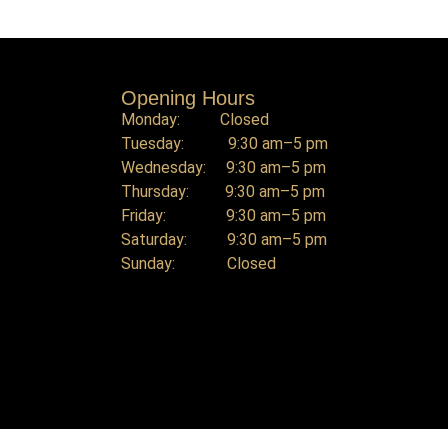
Opening Hours
Monday: Closed
Tuesday: 9:30 am–5 pm
Wednesday: 9:30 am–5 pm
Thursday: 9:30 am–5 pm
Friday: 9:30 am–5 pm
Saturday: 9:30 am–5 pm
Sunday: Closed