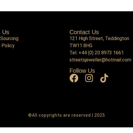
t Us
Contact Us
 Sourcing
121 High Street, Teddington
 Policy
TW11 8HG
Tel:
+44 (0) 20 8973 1661
streetsjeweller@hotmail.com
Follow Us
©All copyrights are reserved | 2025