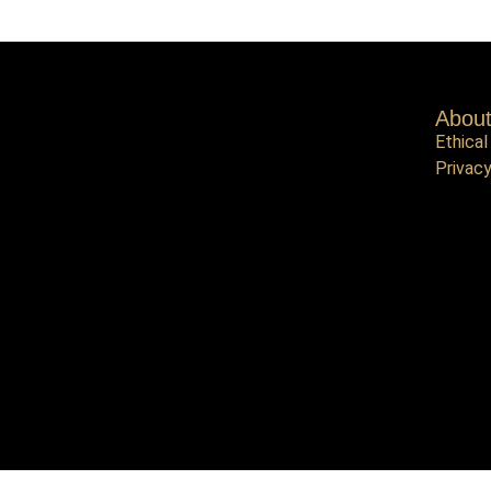
Abou
Ethical
Privacy