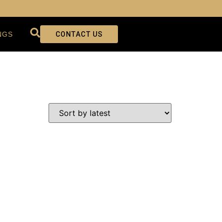
NGS
CONTACT US