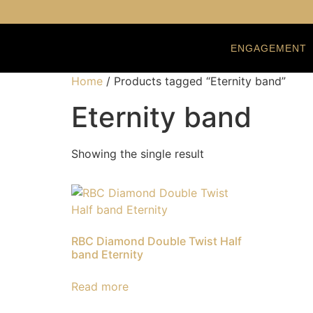
ENGAGEMENT
Home
/ Products tagged “Eternity band”
Eternity band
Showing the single result
RBC Diamond Double Twist Half
band Eternity
Read more