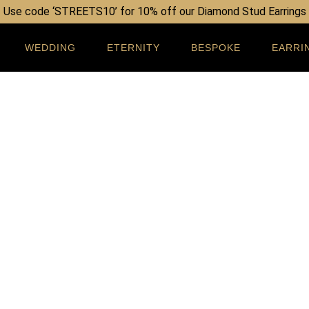
Use code ‘STREETS10’ for 10% off our Diamond Stud Earrings
WEDDING
ETERNITY
BESPOKE
EARRI