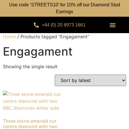
Use code ‘STREETS10’ for 10% off our Diamond Stud
Earrings
+44 (0) 20 8973 1661
Home
/ Products tagged “Engagament”
Engagament
Showing the single result
Three stone emerald cut
centre diamond with two