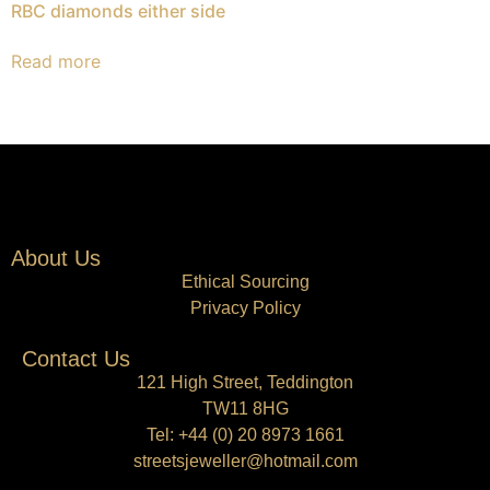
RBC diamonds either side
Read more
About Us
Ethical Sourcing
Privacy Policy
Contact Us
121 High Street, Teddington
TW11 8HG
Tel:
+44 (0) 20 8973 1661
streetsjeweller@hotmail.com